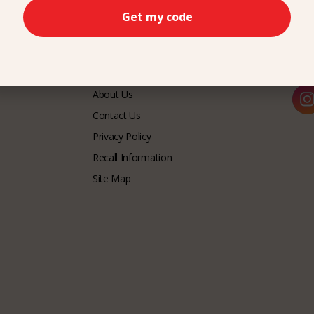
Get my code
CUSTOMER SERVICE
LET
About Us
Contact Us
Privacy Policy
Recall Information
Site Map