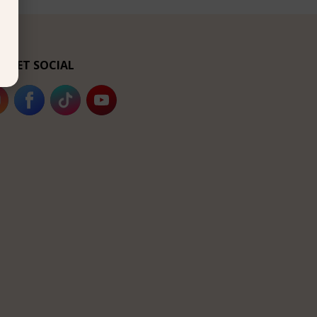
’s GET SOCIAL