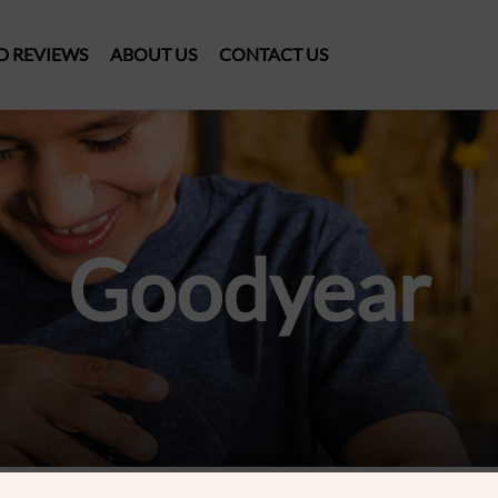
D REVIEWS
ABOUT US
CONTACT US
Goodyear
ducts were found matching your selection.