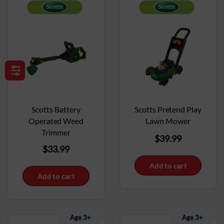
Scotts Battery
Scotts Pretend Play
Operated Weed
Lawn Mower
Trimmer
$
39.99
$
33.99
Add to cart
Add to cart
Age 3+
Age 3+