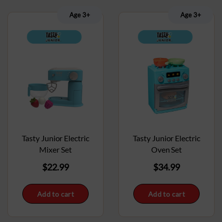
Age 3+
Age 3+
Tasty Junior Electric
Tasty Junior Electric
Mixer Set
Oven Set
$
22.99
$
34.99
Add to cart
Add to cart