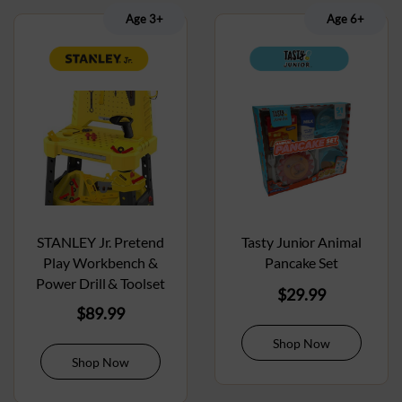
Age 3+
Age 6+
STANLEY Jr. Pretend
Tasty Junior Animal
Play Workbench &
Pancake Set
Power Drill & Toolset
$
29.99
$
89.99
Shop Now
Shop Now