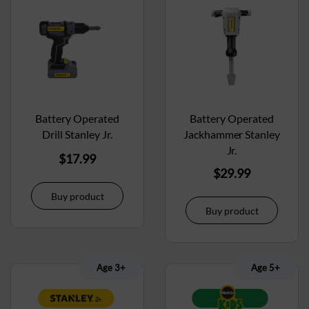
Battery Operated
Battery Operated
Drill Stanley Jr.
Jackhammer Stanley
Jr.
$
17.99
$
29.99
Buy product
Buy product
Age 3+
Age 5+