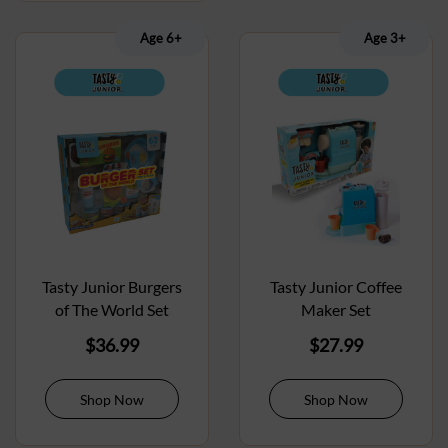
Age 6+
Age 3+
Tasty Junior Burgers
Tasty Junior Coffee
of The World Set
Maker Set
$
36.99
$
27.99
Shop Now
Shop Now