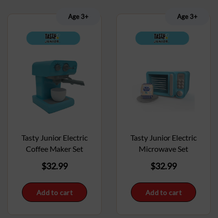
Age 3+
Age 3+
Tasty Junior Electric
Tasty Junior Electric
Coffee Maker Set
Microwave Set
$
32.99
$
32.99
Add to cart
Add to cart