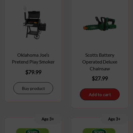
Oklahoma Joe’s
Scotts Battery
Pretend Play Smoker
Operated Deluxe
Chainsaw
$
79.99
$
27.99
Buy product
Add to cart
Age 3+
Age 3+