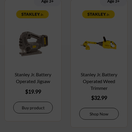
Age 3+
Age 3+
Stanley Jr. Battery
Stanley Jr. Battery
Operated Jigsaw
Operated Weed
Trimmer
$
19.99
$
32.99
Buy product
Shop Now