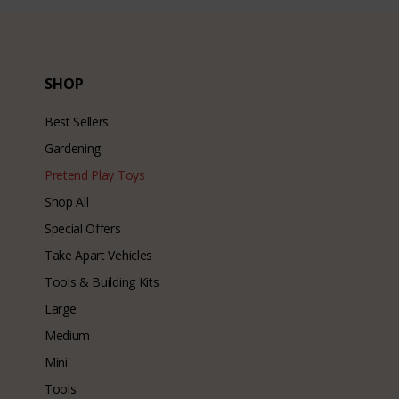
SHOP
Best Sellers
Gardening
Pretend Play Toys
Shop All
Special Offers
Take Apart Vehicles
Tools & Building Kits
Large
Medium
Mini
Tools