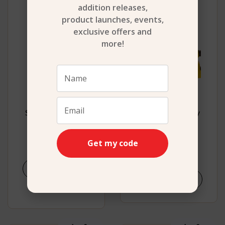
addition releases,
product launches, events,
exclusive offers and
more!
Stanley Jr. Battery
Stanley Jr. Battery
Operated Drill
Operated Hedge
Trimmer
$
16.99
Get my code
$
32.99
BUY NOW ON
Buy product
AMAZON