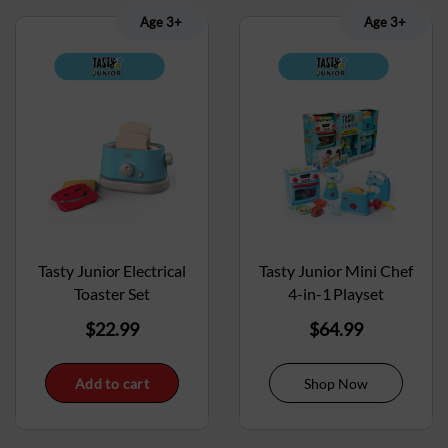
Age 3+
Age 3+
Tasty Junior Electrical
Tasty Junior Mini Chef
Toaster Set
4-in-1 Playset
$
22.99
$
64.99
Add to cart
Shop Now