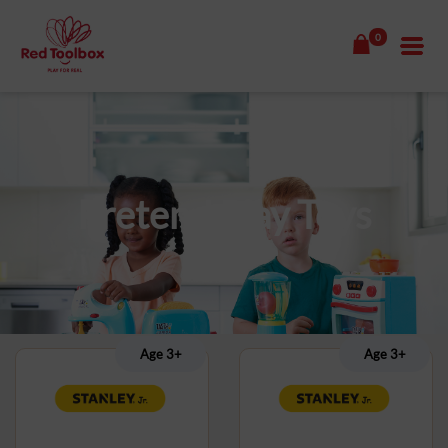
0
Pretend Play Toys
Age 3+
Age 3+