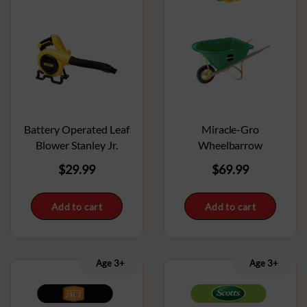
Battery Operated Leaf
Miracle-Gro
Blower Stanley Jr.
Wheelbarrow
$
29.99
$
69.99
Add to cart
Add to cart
Age 3+
Age 3+