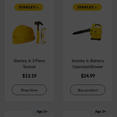
Stanley Jr. 3 Piece
Stanley Jr. Battery
Toolset
Operated Blower
$
13.19
$
24.99
Shop Now
Buy product
Age 3+
Age 3+