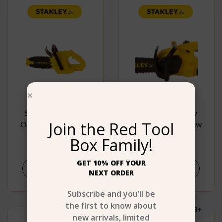
Stanley Jr. Battery
Stanley Jr. Battery
Join the Red Tool
Operated Chain Saw
Operated Chain Saw
Box Family!
$
19.99
$
24.99
GET 10% OFF YOUR
Buy product
Buy product
NEXT ORDER
Subscribe and you’ll be
the first to know about
Age 3+
Age 3+
new arrivals, limited