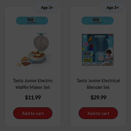
Age 3+
Age 3+
Tasty Junior Electrical
Tasty Junior Electric
Blender Set
Waffle Maker Set
$
29.99
$
11.99
Add to cart
Add to cart