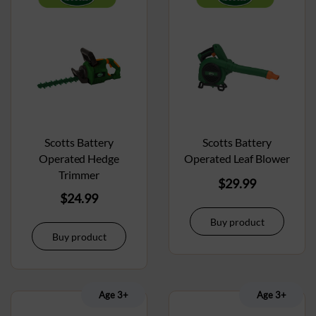
Scotts Battery
Scotts Battery
Operated Hedge
Operated Leaf Blower
Trimmer
$
29.99
$
24.99
Buy product
Buy product
Age 3+
Age 3+