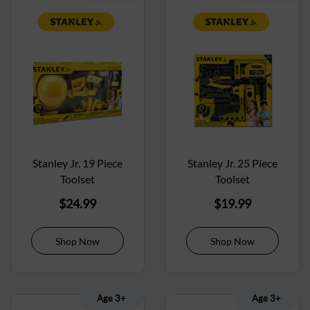
Stanley Jr. 19 Piece
Stanley Jr. 25 Piece
Toolset
Toolset
$
24.99
$
19.99
Shop Now
Shop Now
Age 3+
Age 3+