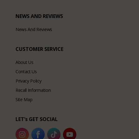
NEWS AND REVIEWS
News And Reviews
CUSTOMER SERVICE
About Us
Contact Us
Privacy Policy
Recall Information
Site Map
LET’s GET SOCIAL