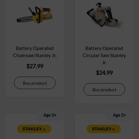
Battery Operated
Battery Operated
Chainsaw Stanley Jr.
Circular Saw Stanley
Jr.
$
27.99
$
24.99
Buy product
Buy product
Age 3+
Age 3+