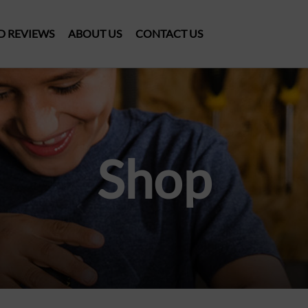
D REVIEWS
ABOUT US
CONTACT US
Shop