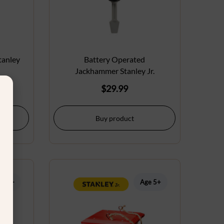
tanley
Battery Operated
Jackhammer Stanley Jr.
$
29.99
Buy product
ge 5+
Age 5+