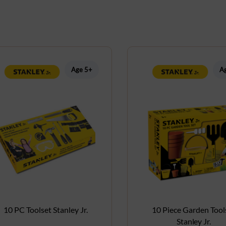
Age 5+
A
10 PC Toolset Stanley Jr.
10 Piece Garden Tool
Stanley Jr.