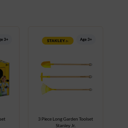
ge 3+
Age 3+
set
3 Piece Long Garden Toolset
Stanley Jr.