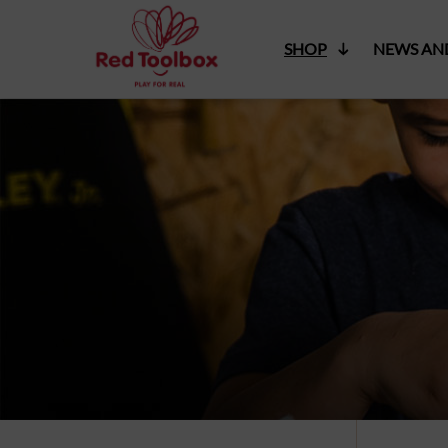
SHOP
NEWS AN