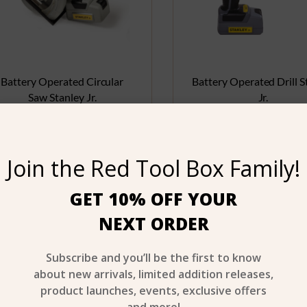
Battery Operated Circular
Battery Operated Drill S
Saw Stanley Jr.
Jr.
$
24.99
$
17.99
Join the Red Tool Box Family!
Buy product
Buy product
GET 10% OFF YOUR
NEXT ORDER
Age 3+
A
Subscribe and you’ll be the first to know
about new arrivals, limited addition releases,
product launches, events, exclusive offers