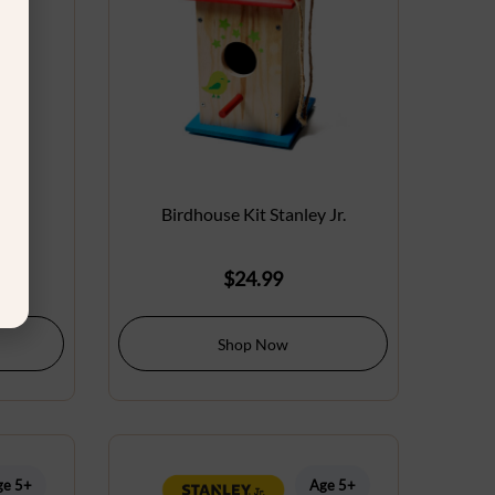
 Jr.
Birdhouse Kit Stanley Jr.
$
24.99
Shop Now
ge 5+
Age 5+