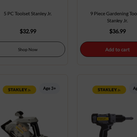
5 PC Toolset Stanley Jr.
9 Piece Gardening Too
Stanley Jr.
$
32.99
$
36.99
Add to cart
Shop Now
Age 3+
A