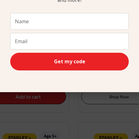
and more!
attery Operated Leaf Blower
Bird feeder Kit Stanley
Get my code
Stanley Jr.
$
29.99
$
24.99
Add to cart
Shop Now
Age 5+
A