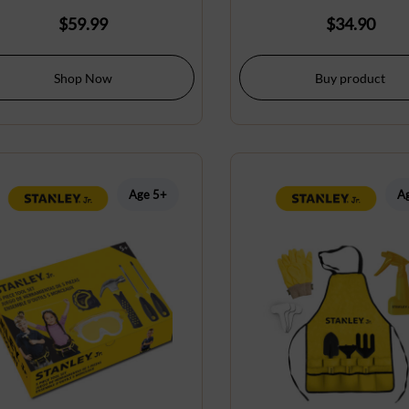
$
59.99
$
34.90
Shop Now
Buy product
Age 5+
A