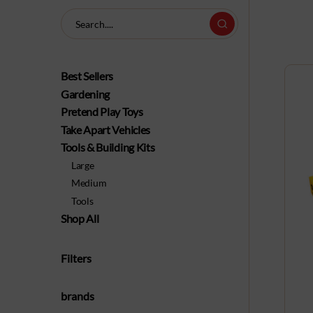
Best Sellers
Gardening
Pretend Play Toys
Take Apart Vehicles
Tools & Building Kits
Large
Medium
Tools
Shop All
Filters
brands