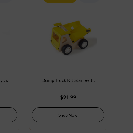
 Jr.
Dump Truck Kit Stanley Jr.
$
21.99
Shop Now