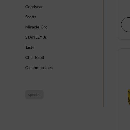
Goodyear
Scotts
Miracle-Gro
STANLEY Jr.
Tasty
Char Broil
Oklahoma Joe's
special