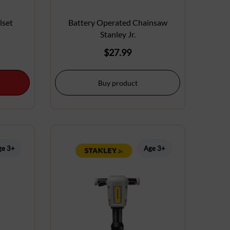
lset
Battery Operated Chainsaw
Stanley Jr.
$
27.99
Buy product
ge 3+
Age 3+