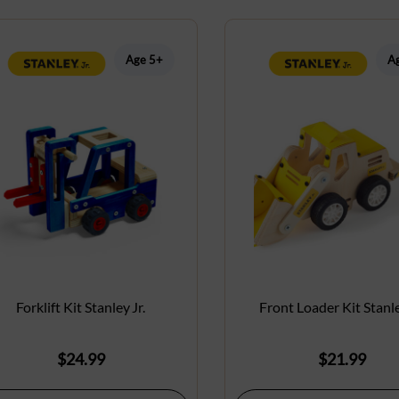
Age 5+
A
Forklift Kit Stanley Jr.
Front Loader Kit Stanle
$
24.99
$
21.99