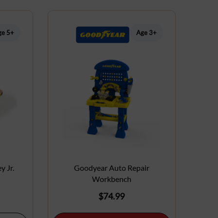
ge 5+
Age 3+
y Jr.
Goodyear Auto Repair
Workbench
$
74.99