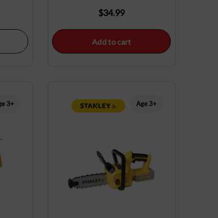
$
34.99
Add to cart
ge 3+
Age 3+