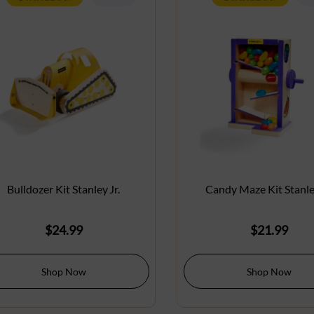
Bulldozer Kit Stanley Jr.
Candy Maze Kit Stanley
$
24.99
$
21.99
Shop Now
Shop Now