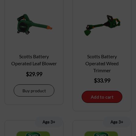
Scotts Battery
Scotts Battery
Operated Leaf Blower
Operated Weed
Trimmer
$
29.99
$
33.99
Buy product
Add to cart
Age 3+
Age 3+