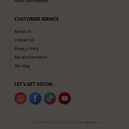
News And Reviews
CUSTOMER SERVICE
About Us
Contact Us
Privacy Policy
Recall Information
Site Map
LET’s GET SOCIAL
© 2020 RED TOOL BOX | DEVELOP BY
BRN.CO.IL