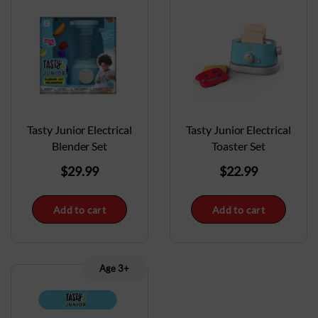
Tasty Junior Electrical
Tasty Junior Electrical
Blender Set
Toaster Set
$
29.99
$
22.99
Add to cart
Add to cart
Age 3+