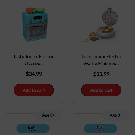
Tasty Junior Electric
Tasty Junior Electric
Oven Set
Waffle Maker Set
$
34.99
$
11.99
Add to cart
Add to cart
Age 3+
Age 3+