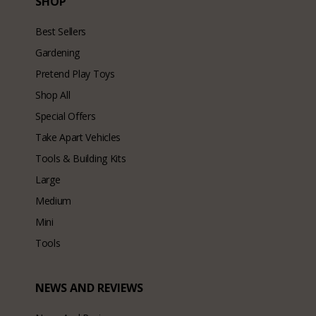
SHOP
Best Sellers
Gardening
Pretend Play Toys
Shop All
Special Offers
Take Apart Vehicles
Tools & Building Kits
Large
Medium
Mini
Tools
NEWS AND REVIEWS