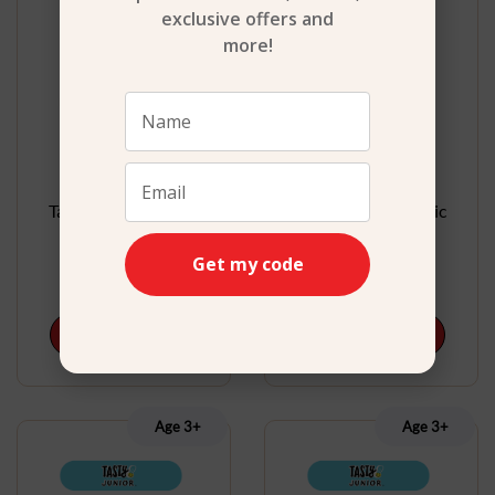
exclusive offers and
more!
Tasty Junior Electric
Tasty Junior Electric
Microwave Set
Mixer Set
Get my code
$
32.99
$
22.99
Add to cart
Add to cart
Age 3+
Age 3+