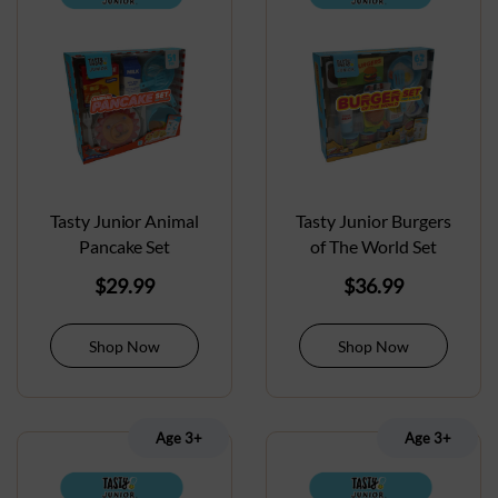
Tasty Junior Animal
Tasty Junior Burgers
Pancake Set
of The World Set
$
29.99
$
36.99
Shop Now
Shop Now
Age 3+
Age 3+