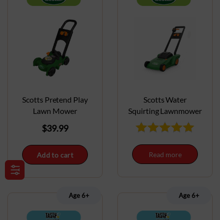
Scotts Pretend Play
Scotts Water
Lawn Mower
Squirting Lawnmower
$
39.99
Read more
Add to cart
Age 6+
Age 6+