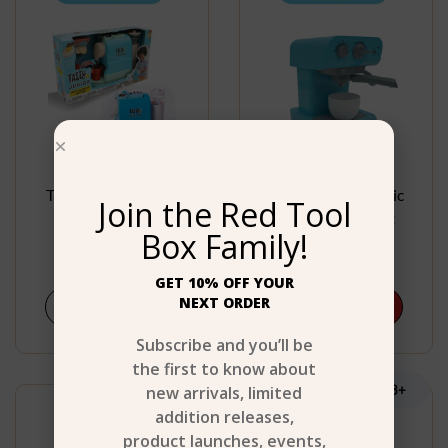
Tasty Junior Coffee
Tasty Junior Electric
Join the Red Tool
Maker Set
Coffee Maker Set
Box Family!
$
27.99
$
32.99
GET 10% OFF YOUR
NEXT ORDER
Shop Now
Add to cart
Subscribe and you’ll be
the first to know about
Age 3+
new arrivals, limited
Age 3+
addition releases,
product launches, events,