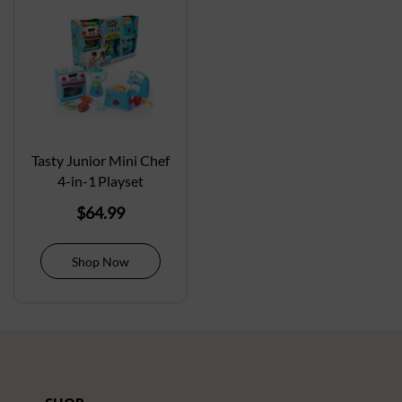
Tasty Junior Mini Chef
4-in-1 Playset
$
64.99
Shop Now