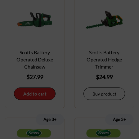
Scotts Battery
Scotts Battery
Operated Deluxe
Operated Hedge
Chainsaw
Trimmer
$
27.99
$
24.99
Add to cart
Buy product
Age 3+
Age 3+