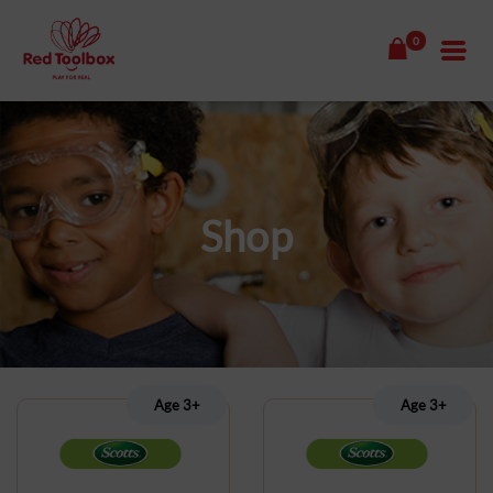
0
Shop
Age 3+
Age 3+