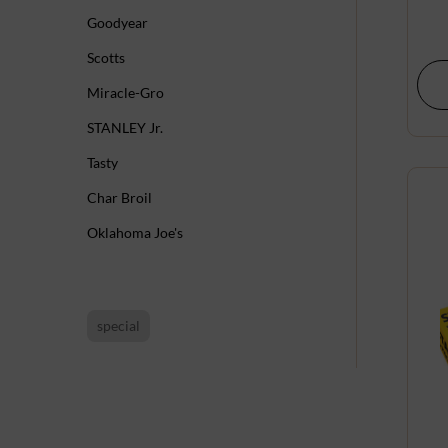
Goodyear
Scotts
Miracle-Gro
STANLEY Jr.
Tasty
Char Broil
Oklahoma Joe's
special