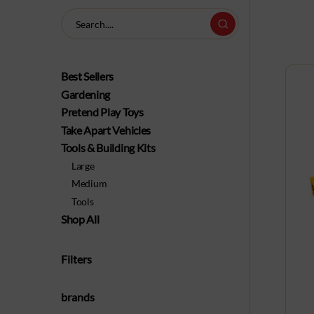
Best Sellers
Gardening
Pretend Play Toys
Take Apart Vehicles
Tools & Building Kits
Large
Medium
Tools
Shop All
Filters
brands