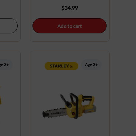
$
34.99
Add to cart
ge 3+
Age 3+