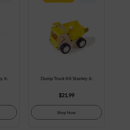
 Jr.
Dump Truck Kit Stanley Jr.
$
21.99
Shop Now