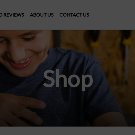
D REVIEWS
ABOUT US
CONTACT US
Shop