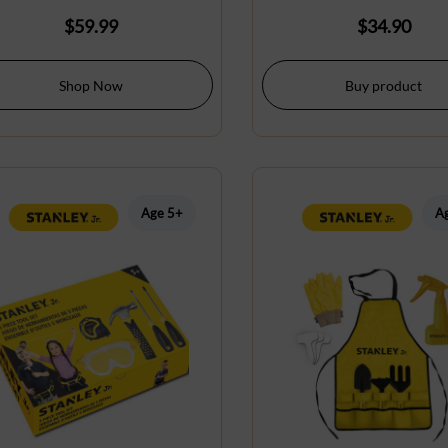
$
59.99
$
34.90
Shop Now
Buy product
Age 5+
A