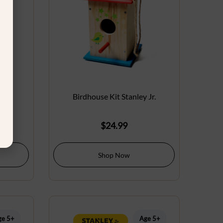
 Jr.
Birdhouse Kit Stanley Jr.
$
24.99
Shop Now
ge 5+
Age 5+