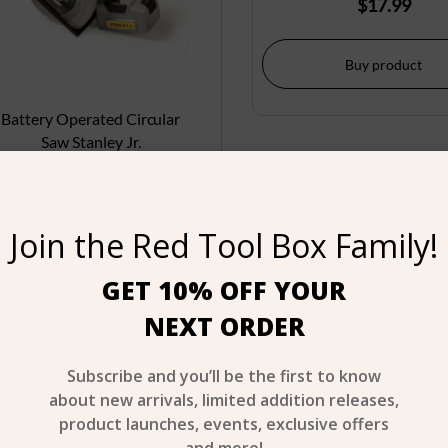
$
17.99
Buy product
Battery Operated Circular
Saw Stanley Jr.
$
24.99
Join the Red Tool Box Family!
Buy product
GET 10% OFF YOUR
NEXT ORDER
Age 3+
A
Subscribe and you’ll be the first to know
about new arrivals, limited addition releases,
product launches, events, exclusive offers