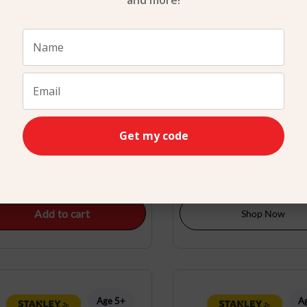
and more!
attery Operated Leaf Blower
Bird feeder Kit Stanley
Get my code
Stanley Jr.
$
29.99
$
24.99
Add to cart
Shop Now
Age 5+
A