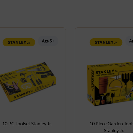
Age 5+
A
10 PC Toolset Stanley Jr.
10 Piece Garden Tool
Stanley Jr.