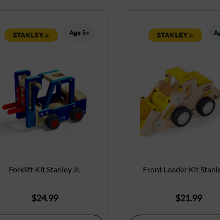
Age 5+
A
Forklift Kit Stanley Jr.
Front Loader Kit Stanle
$
24.99
$
21.99