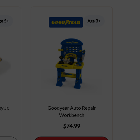
ge 5+
Age 3+
y Jr.
Goodyear Auto Repair
Workbench
$
74.99