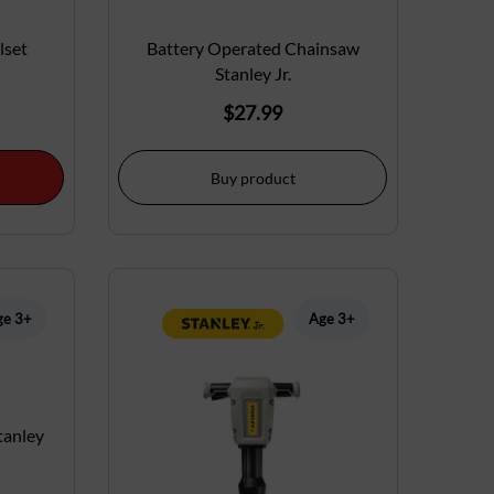
lset
Battery Operated Chainsaw
Stanley Jr.
$
27.99
Buy product
ge 3+
Age 3+
tanley