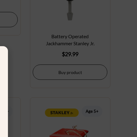
Battery Operated
Jackhammer Stanley Jr.
$
29.99
Buy product
ge 5+
Age 5+