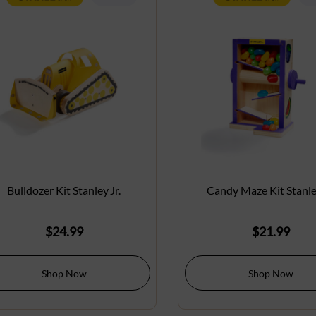
Bulldozer Kit Stanley Jr.
Candy Maze Kit Stanley
$
24.99
$
21.99
Shop Now
Shop Now