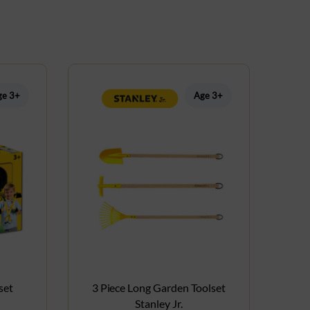
ge 3+
Age 3+
set
3 Piece Long Garden Toolset
Stanley Jr.