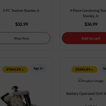
5 PC Toolset Stanley Jr.
9 Piece Gardening Too
Stanley Jr.
$
32.99
$
36.99
Add to cart
Shop Now
Age 3+
A
Battery Operated Drill S
Jr.