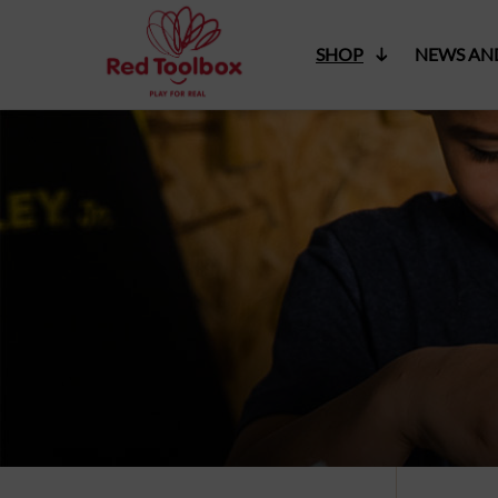
SHOP
NEWS AN