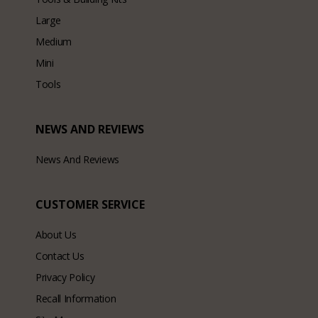
Large
Medium
Mini
Tools
NEWS AND REVIEWS
News And Reviews
CUSTOMER SERVICE
About Us
Contact Us
Privacy Policy
Recall Information