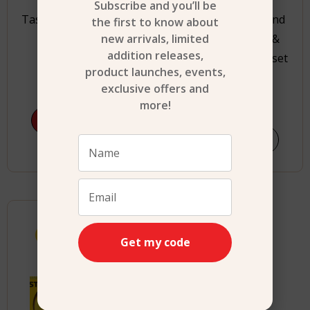
Subscribe and you’ll be
Tasty Junior Electrical
STANLEY Jr. Pretend
the first to know about
new arrivals, limited
Toaster Set
Play Workbench &
addition releases,
Power Drill & Toolset
product launches, events,
$
22.99
exclusive offers and
$
89.99
more!
Add to cart
Shop Now
Age 3+
Get my code