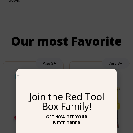
down.
Our most Favorite
Age 3+
Age 3+
Join the Red Tool
Box Family!
GET 10% OFF YOUR
NEXT ORDER