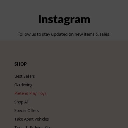
Instagram
Follow us to stay updated on new items & sales!
SHOP
Best Sellers
Gardening
Pretend Play Toys
Shop All
Special Offers
Take Apart Vehicles
Tools & Building Kits