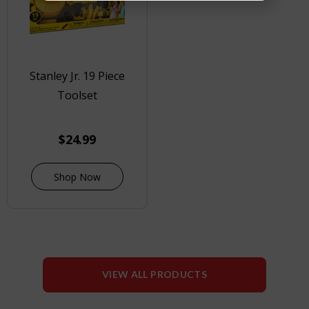
Stanley Jr. 19 Piece
Toolset
$
24.99
Shop Now
VIEW ALL PRODUCTS