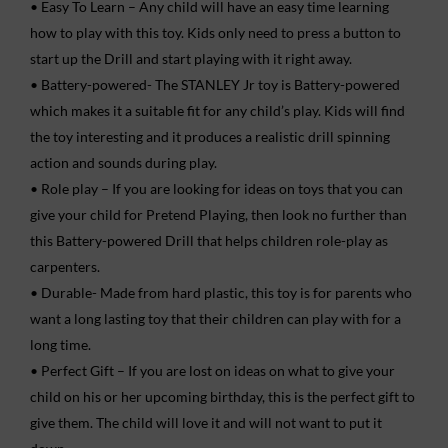
• Easy To Learn – Any child will have an easy time learning
how to play with this toy. Kids only need to press a button to
start up the Drill and start playing with it right away.
• Battery-powered- The STANLEY Jr toy is Battery-powered
which makes it a suitable fit for any child’s play. Kids will find
the toy interesting and it produces a realistic drill spinning
action and sounds during play.
• Role play – If you are looking for ideas on toys that you can
give your child for Pretend Playing, then look no further than
this Battery-powered Drill that helps children role-play as
carpenters.
• Durable- Made from hard plastic, this toy is for parents who
want a long lasting toy that their children can play with for a
long time.
• Perfect Gift – If you are lost on ideas on what to give your
child on his or her upcoming birthday, this is the perfect gift to
give them. The child will love it and will not want to put it