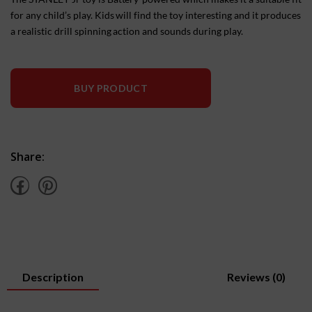
for any child’s play. Kids will find the toy interesting and it produces
a realistic drill spinning action and sounds during play.
BUY PRODUCT
Share:
Description
Reviews (0)