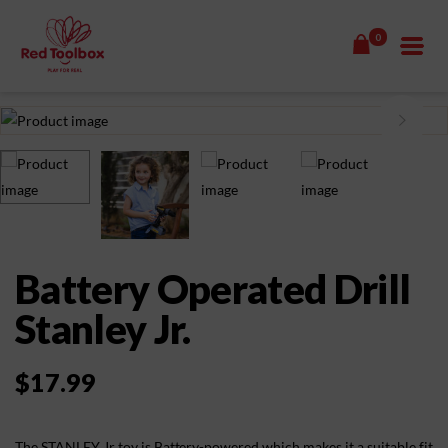
0
Battery Operated Drill
Stanley Jr.
$
17.99
The STANLEY Jr toy is Battery-powered which makes it a suitable fit