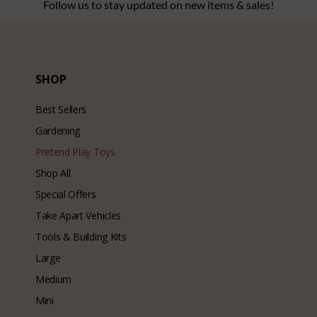
Follow us to stay updated on new items & sales!
SHOP
Best Sellers
Gardening
Pretend Play Toys
Shop All
Special Offers
Take Apart Vehicles
Tools & Building Kits
Large
Medium
Mini