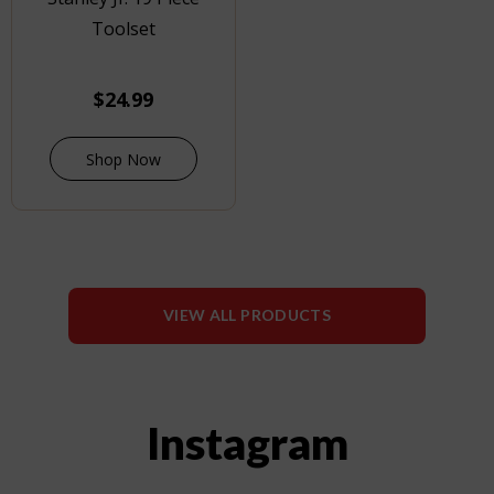
Toolset
$
24.99
Shop Now
VIEW ALL PRODUCTS
Instagram