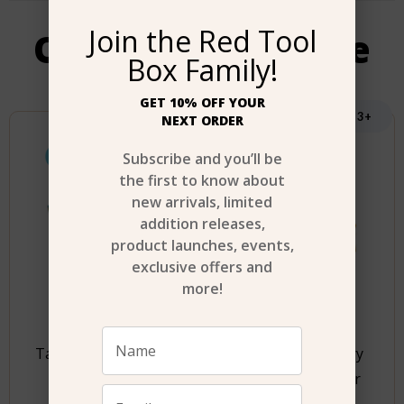
Join the Red Tool
Our most Favorite
Box Family!
GET 10% OFF YOUR
Age 6+
Age 3+
NEXT ORDER
Subscribe and you’ll be
the first to know about
new arrivals, limited
addition releases,
product launches, events,
exclusive offers and
more!
Tasty Junior Animal
Stanley Jr. Battery
Pancake Set
Operated Blower