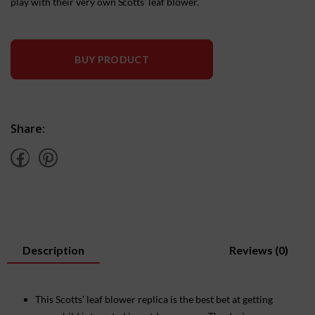
play with their very own Scotts’ leaf blower.
BUY PRODUCT
Share:
Description
Reviews (0)
This Scotts’ leaf blower replica is the best bet at getting