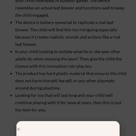
your child interested in outdoor games. The device
resembles an actual leaf blower and functions well to keep
the child engaged.
The device is battery-powered to replicate a real leaf
blower. The child will find this toy intriguing especially
because it creates realistic sounds and actions like a real
leaf blower.
Is your child looking to imitate what he or she sees other
adults do when mowing the lawn? Then give the child the
chance with this innovative role-play toy.
The product has hard plastic material that ensures the child
does not harm himself, herself, or any other playmate
around during playtime.
Looking for toy that will last long and your child will
continue playing with it for several years, then this is just
the item for you.