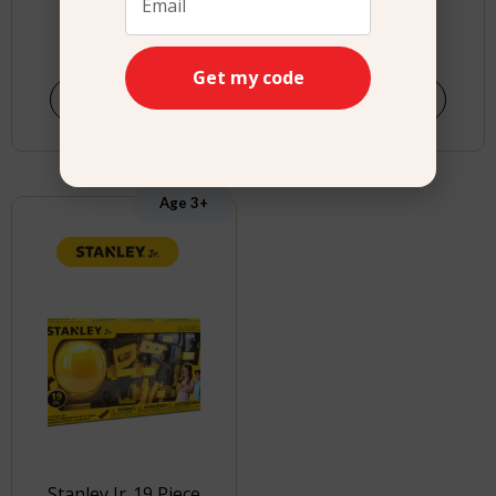
$
29.99
$
24.99
Get my code
Shop Now
Buy product
Age 3+
Stanley Jr. 19 Piece