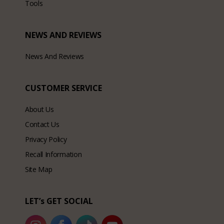
Tools
NEWS AND REVIEWS
News And Reviews
CUSTOMER SERVICE
About Us
Contact Us
Privacy Policy
Recall Information
Site Map
LET’s GET SOCIAL