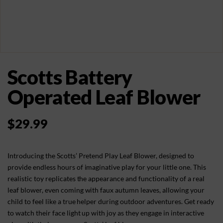
Scotts Battery
Operated Leaf Blower
$
29.99
Introducing the Scotts’ Pretend Play Leaf Blower, designed to
provide endless hours of imaginative play for your little one. This
realistic toy replicates the appearance and functionality of a real
leaf blower, even coming with faux autumn leaves, allowing your
child to feel like a true helper during outdoor adventures. Get ready
to watch their face light up with joy as they engage in interactive